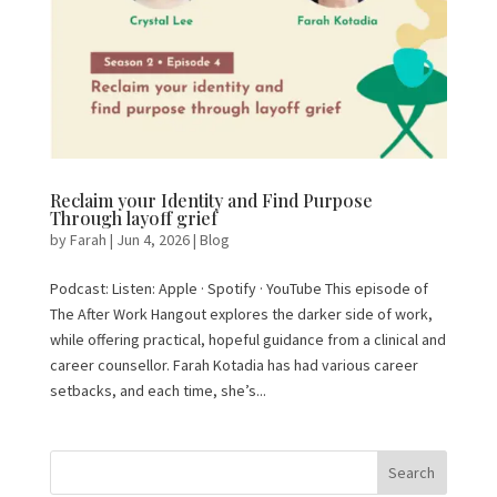
Reclaim your Identity and Find Purpose
Through layoff grief
by
Farah
|
Jun 4, 2026
|
Blog
Podcast: Listen: Apple · Spotify · YouTube This episode of
The After Work Hangout explores the darker side of work,
while offering practical, hopeful guidance from a clinical and
career counsellor. Farah Kotadia has had various career
setbacks, and each time, she’s...
Search