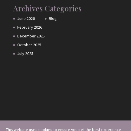
Archives
Categories
June 2026
Blog
February 2026
December 2025
October 2025
July 2025
This website uses cookies to ensure you get the best experience