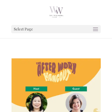
Google Tag Manager
Select Page