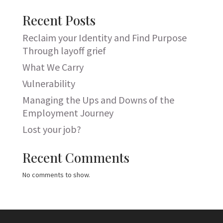
Recent Posts
Reclaim your Identity and Find Purpose
Through layoff grief
What We Carry
Vulnerability
Managing the Ups and Downs of the
Employment Journey
Lost your job?
Recent Comments
No comments to show.