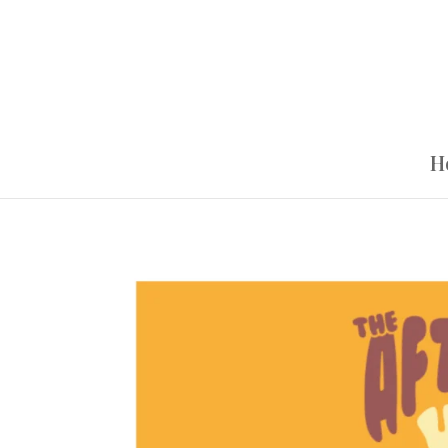
Google Tag Manager
H