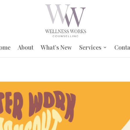
ome
About
What’s New
Services
Conta