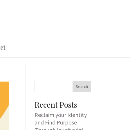
ct
Search
Recent Posts
Reclaim your Identity
and Find Purpose
Through layoff grief