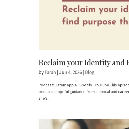
Reclaim your Identity and 
by
Farah
|
Jun 4, 2026
|
Blog
Podcast: Listen: Apple · Spotify · YouTube This epis
practical, hopeful guidance from a clinical and care
she’s...