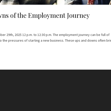
ns of the Employment Journey
er 29th, 2025 12 p.m. to 12:30 p.m. The employment journey can be full of
to the pressures of starting a new business. These ups and downs often br