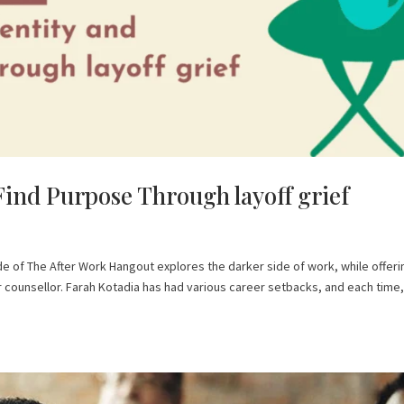
Find Purpose Through layoff grief
ode of The After Work Hangout explores the darker side of work, while offeri
er counsellor. Farah Kotadia has had various career setbacks, and each time