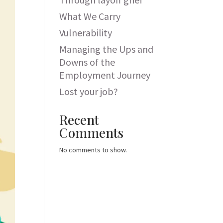
What We Carry
Vulnerability
Managing the Ups and
Downs of the
Employment Journey
Lost your job?
Recent
Comments
No comments to show.