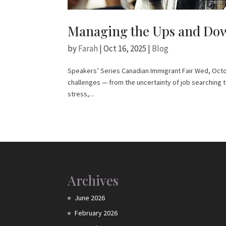
Managing the Ups and Dow
by
Farah
|
Oct 16, 2025
|
Blog
Speakers’ Series Canadian Immigrant Fair Wed, Octob
challenges — from the uncertainty of job searching 
stress,...
Archives
June 2026
February 2026